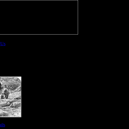
 Us
ils