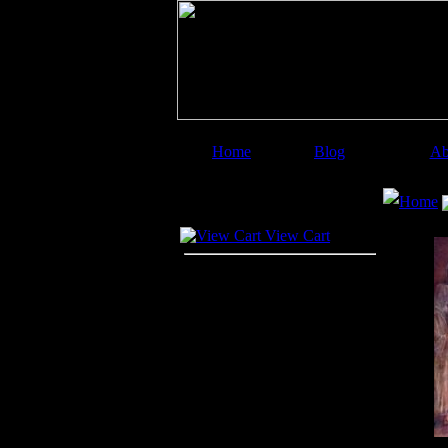
Home
Blog
Ab
Image Categories
Search
Home
Your Cart
View Cart