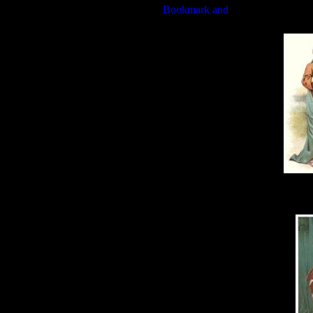
Wit
Sam