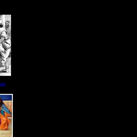
- Image 9
ils
 - Image 9