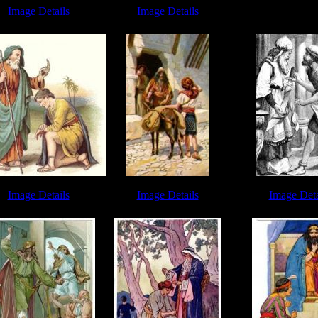
David and Saul 
Image Details
Image Details
ch of Endor - Image 8
David and Saul - Image 5
Image Details
Image Details
Image Deta
uel Bible - Image 2
Young David - Image 2
David vs Goliath