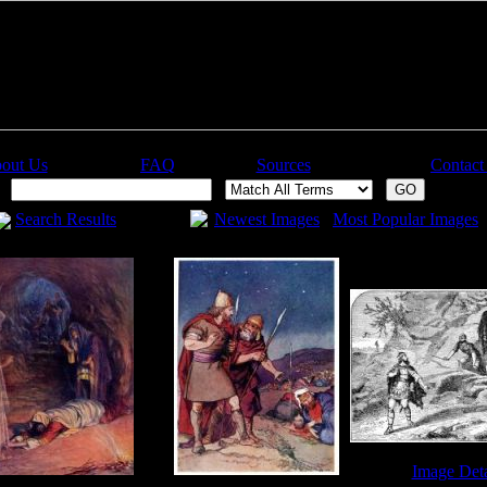
out Us
FAQ
Sources
Contact
:
Search Results
Newest Images
Most Popular Images
Image Deta