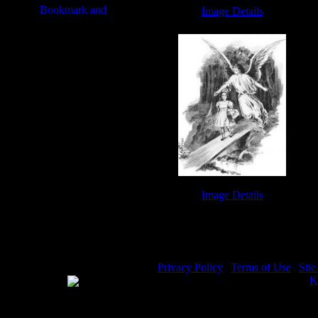
Image Details
Drawings of Crosses - Image 7
Image Details
Guardian Angels - Image 9
Privacy Policy
|
Terms of Use
|
Sit
WE ACCEPT
Please visit my other image sites:
K
Copyright © 2026 Christian Image S