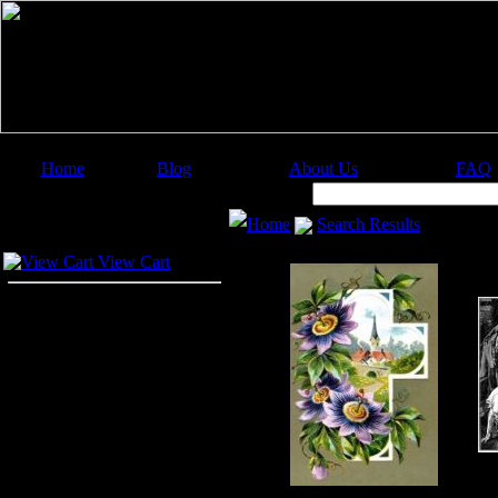
Home
Blog
About Us
FAQ
Image Categories
Search:
Home
Search Results
Your Cart
View Cart