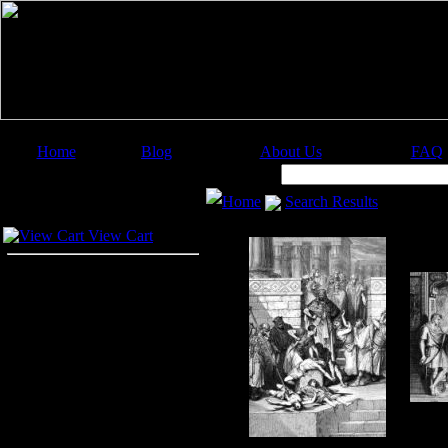
Home
Blog
About Us
FAQ
Image Categories
Search:
Home
Search Results
Your Cart
View Cart
Boo