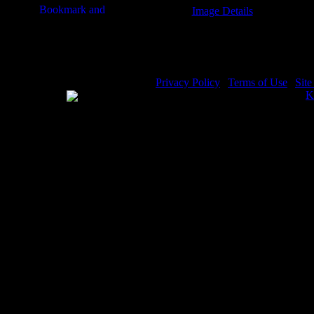
Image Details
Book of Jeremiah - Image 8
Privacy Policy
|
Terms of Use
|
Sit
WE ACCEPT
Please visit my other image sites:
K
Copyright © 2026 Christian Image S