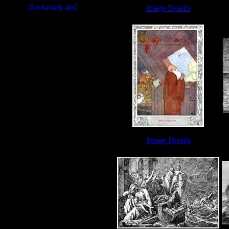
Image Details
Noah and the Flood - Image 1
N
N
Image Details
Noah's Ark - Image 5