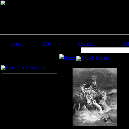
Home
Blog
About Us
FA
Image Categories
Search:
Home
Search Results
Your Cart
View Cart