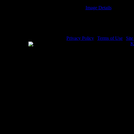
Image Details
Noah and the Flood - Image 2
Privacy Policy
|
Terms of Use
|
Sit
WE ACCEPT
Please visit my other image sites:
K
Copyright © 2026 Christian Image S