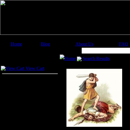
Home
Blog
About Us
FAQ
Image Categories
Search:
Home
Search Results
Your Cart
View Cart