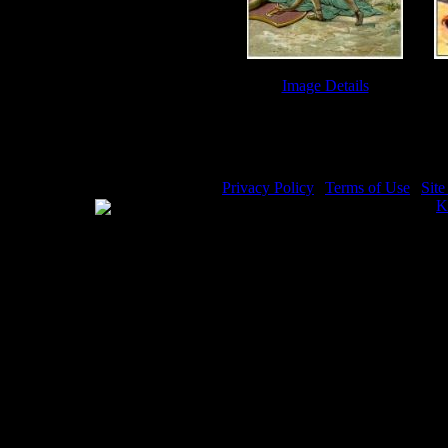
Image Details
Giant Goliath - Image 2
Da
Privacy Policy
|
Terms of Use
|
Sit
WE ACCEPT
Please visit my other image sites:
K
Copyright © 2026 Christian Image S