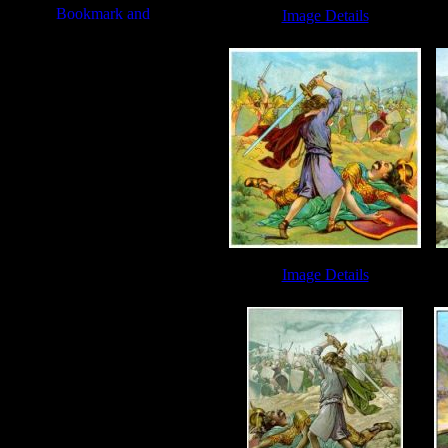
Image Details
Giant Goliath - Image 4
Da
Image Details
David and Goliath - Image 2
Dav