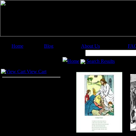
Home
Blog
About Us
FA
Image Categories
Search:
Home
Search Results
Your Cart
View Cart