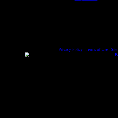
Elisha the Prophet - Image 6
E
Privacy Policy
|
Terms of Use
|
Sit
WE ACCEPT
Please visit my other image sites:
K
Copyright © 2026 Christian Image S