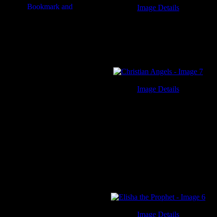
Image Details
Short Prayers - Image 3
Image Details
Christian Angels - Image 7
Image Details