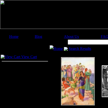
Home
Blog
About Us
FA
Image Categories
Search:
Home
Search Results
Your Cart
View Cart