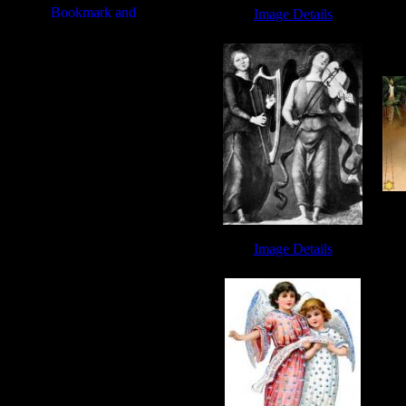
Image Details
Miriam Song - Image 2
Ch
Image Details
Free Angel Pictures - Image 5