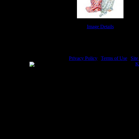
Image Details
Little Angels - Image 3
Privacy Policy
|
Terms of Use
|
Sit
WE ACCEPT
Please visit my other image sites:
K
Copyright © 2026 Christian Image S