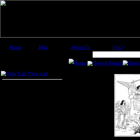
Home
Blog
About Us
FAQ
Image Categories
Search:
Home
Search Results
Newes
Your Cart
View Cart