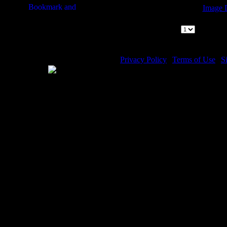
Image D
Archangel Ar
Page:
|
1
Pages 
Privacy Policy
|
Terms of Use
|
S
WE ACCEPT
Please visit my other image sites:
Copyright © 2026 Christian Imag