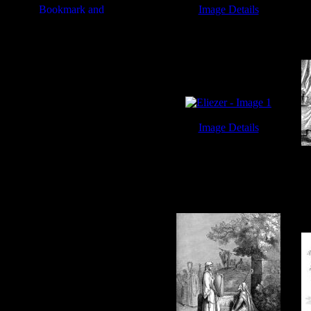
Image Details
Eliezer - Image 2
Image Details
Eliezer - Image 1