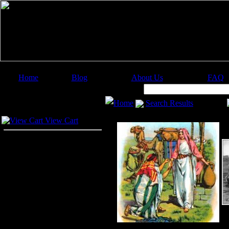
Home
Blog
About Us
FAQ
Image Categories
Search:
Home
Search Results
Your Cart
View Cart