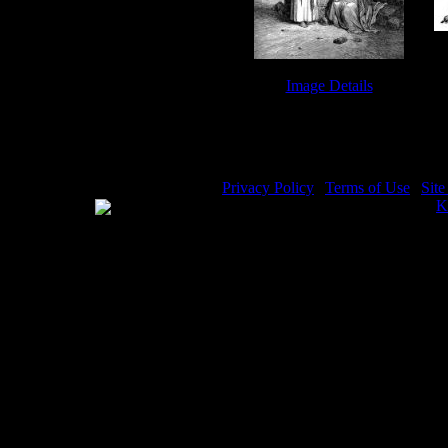
Image Details
Rebekah - Image 7
Privacy Policy
|
Terms of Use
|
Sit
WE ACCEPT
Please visit my other image sites:
K
Copyright © 2026 Christian Image S