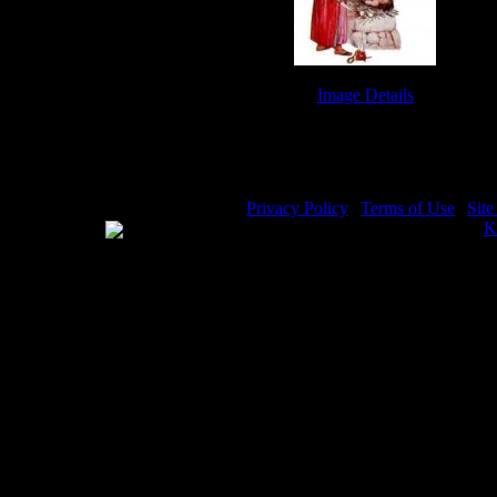
Image Details
Abraham and Isaac - Image 6
Privacy Policy
|
Terms of Use
|
Sit
WE ACCEPT
Please visit my other image sites:
K
Copyright © 2026 Christian Image S