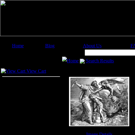
Home
Blog
About Us
F
Image Categories
Search:
Home
Search Results
Your Cart
View Cart
Image Details