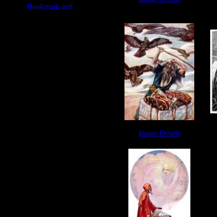
Abraham and Isaac - Image 7
A
Image Details
Abraham Images - Image 7