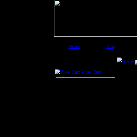
Home
Blog
Image Categories
Search
Home
Your Cart
View Cart