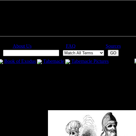
About Us
FAQ
Sources
:
Book of Exodus
Tabernacle
Tabernacle Pictures