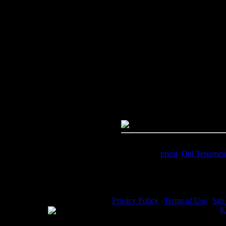
Image Title:
Tabernacle Pictures
Free Image
PC:
Right click on image and s
MAC:
Hold the CTRL key and cl
High Resolution Image
Quality:
JPG File - 600 DPI
Dimensions:
1652(px) x 2523(p
Megapixels:
4.17
File Size:
1.84(mb)
Price:
$.99
Keywords:
priest
,
Old Testamen
Description:
Tabernacle Pictures 
Privacy Policy
|
Terms of Use
|
Sit
WE ACCEPT
Please visit my other image sites:
K
Copyright © 2026 Christian Image S