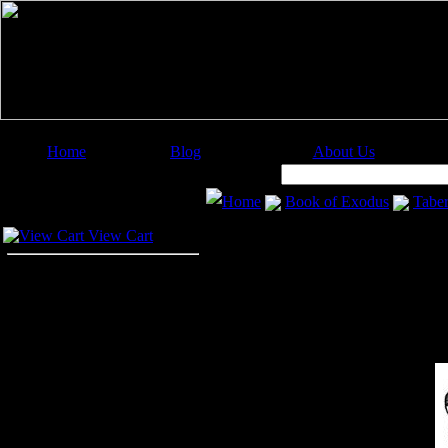
Home
Blog
About Us
Image Categories
Search:
Home
Book of Exodus
Taber
Your Cart
View Cart