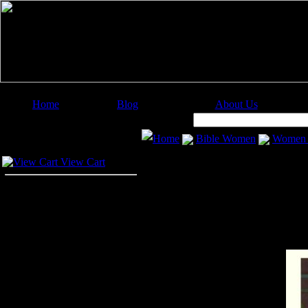
Home
Blog
About Us
Image Categories
Search:
Home
Bible Women
Women i
Your Cart
View Cart