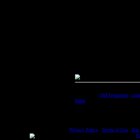
Image Title:
Women in the Bible
Free Image
PC:
Right click on image and s
MAC:
Hold the CTRL key and cl
High Resolution Image
Quality:
JPG File - 300 DPI
Dimensions:
1632(px) x 2230(p
Megapixels:
3.64
File Size:
3.93(mb)
Price:
$1.99
Keywords:
Old Testament
,
colo
Bible
Description:
Women in the Bible
Privacy Policy
|
Terms of Use
|
Sit
WE ACCEPT
Please visit my other image sites:
K