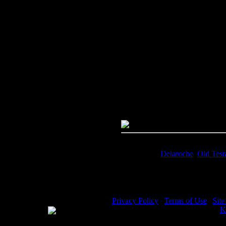
Image Title:
Women of the Bible
Free Image
PC:
Right click on image and s
MAC:
Hold the CTRL key and cl
High Resolution Image
Quality:
JPG File - 300 DPI
Dimensions:
1513(px) x 2142(p
Megapixels:
3.24
File Size:
3.96(mb)
Price:
$1.99
Keywords:
Delaroche
,
Old Test
Description:
Women of the Bibl
Privacy Policy
|
Terms of Use
|
Sit
WE ACCEPT
Please visit my other image sites:
K
Copyright © 2026 Christian Image S