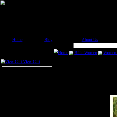
Home
Blog
About Us
Image Categories
Search:
Home
Bible Women
Women o
Your Cart
View Cart