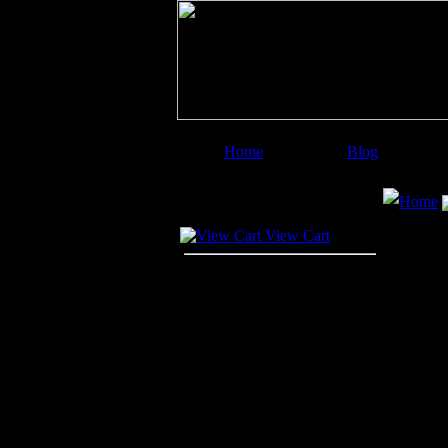
Home
Blog
Image Categories
Search
Home
Your Cart
View Cart