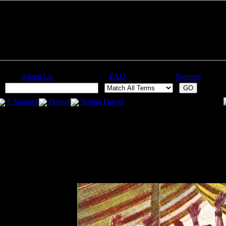
About Us
FAQ
Sources
:
1 Samuel
David
Young David