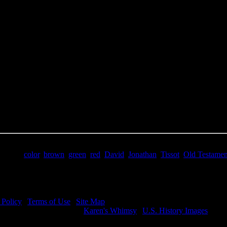
e Title:
Young David - Image 8
 Image
Right click on image and save.
C:
Hold the CTRL key and click the image for options.
 Resolution Image
ity:
JPG File - 300 DPI
nsions:
1017(px) x 1452(px)
pixels:
1.48
Size:
2.76(mb)
e:
$1.99
words:
color
,
brown
,
green
,
red
,
David
,
Jonathan
,
Tissot
,
Old Testamen
ription:
Young David - The friendship of Jonathan and David.
 Policy
|
Terms of Use
|
Site Map
visit my other image sites:
Karen's Whimsy
|
U.S. History Images
ht © 2026 Christian Image Source . All Rights Reserved.