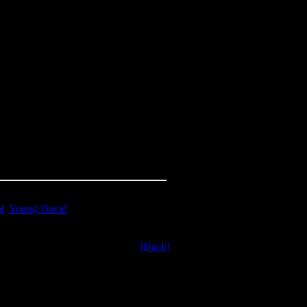
t
,
Young David
[Back]