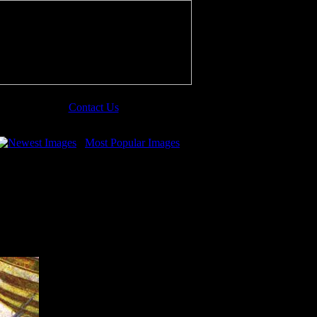
Contact Us
Newest Images
Most Popular Images