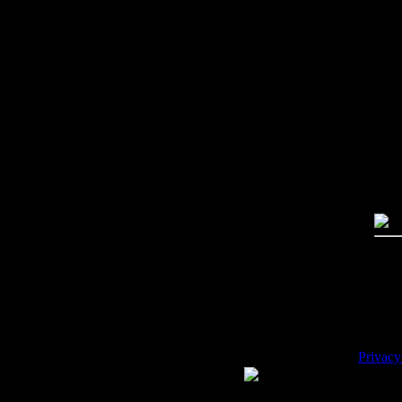
Imag
Free
PC:
MA
High
Qual
Dime
Mega
File 
Pric
Key
Desc
Privacy
WE ACCEPT
Please 
Copyrig