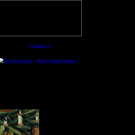
Contact Us
Newest Images
Most Popular Images