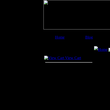
Home
Blog
Image Categories
Search
Home
Your Cart
View Cart