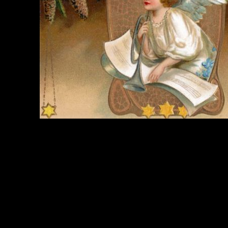
e Title:
Christmas Angel - Image 2
 Image
Right click on image and save.
C:
Hold the CTRL key and click the image for options.
 Resolution Image
ity:
JPG File - 300 DPI
nsions:
1616(px) x 1031(px)