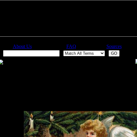
About Us
FAQ
Sources
: