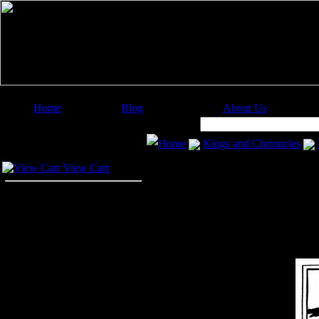
Home
Blog
About Us
Image Categories
Search:
Home
Kings and Chronicles
Your Cart
View Cart