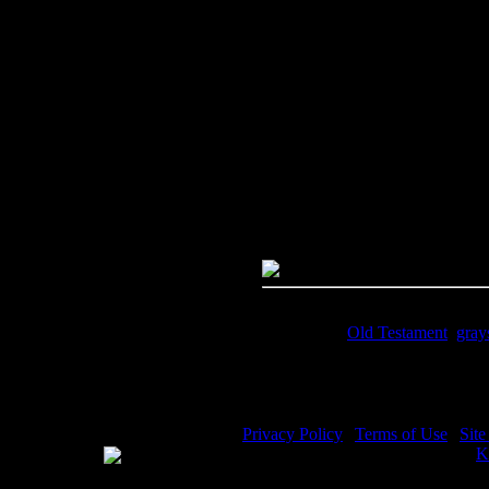
Image Title:
Elijah and the Rav
Free Image
PC:
Right click on image and s
MAC:
Hold the CTRL key and cl
High Resolution Image
Quality:
JPG File - 600 dpi
Dimensions:
3648(px) x 4972(p
Megapixels:
18.14
File Size:
6.1(mb)
Price:
$0.99
Keywords:
Old Testament
,
gray
Description:
Elijah alone in the 
Privacy Policy
|
Terms of Use
|
Sit
WE ACCEPT
Please visit my other image sites:
K
Copyright © 2026 Christian Image S