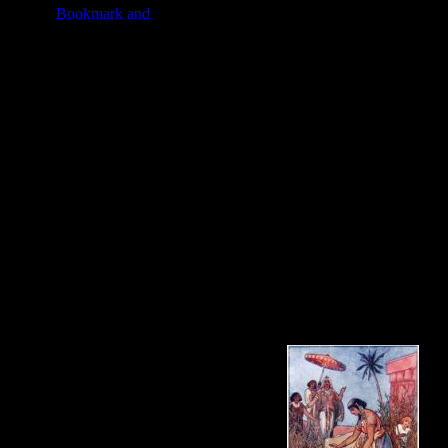
beside the Nile. She hoped that th
Hidden, Jochebed watched with her
daughter of Pharaoh. She longed eag
adopt him as her own.
These
Baby Moses
illustrations ar
Moses in your artwork. Click on t
image or about purchasing the Baby