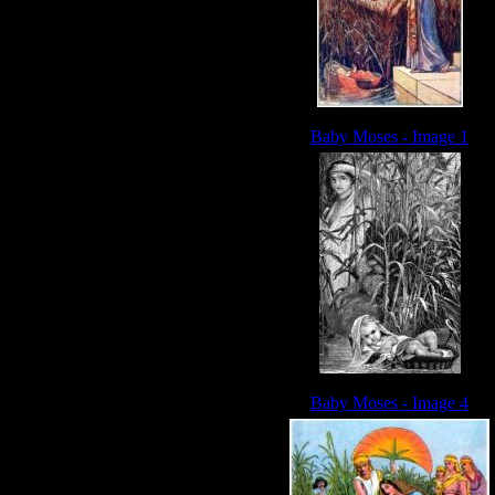
Baby Moses - Image 1
Baby Moses - Image 4