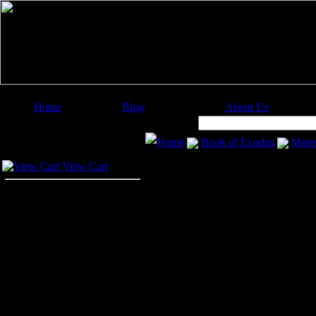
Home
Blog
About Us
Image Categories
Search:
Home
Book of Exodus
Mose
Your Cart
Baby Moses
View Cart
Despite the severe labor exacted o
more fearful of them. He commanded
end the Israelite race forever. Bu
commanded of them.
Then Pharaoh gave orders to all his
child born among the Hebrews into t
His parents kept Moses hidden in t
him in the house, and his mother, J