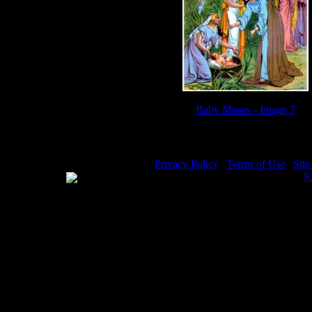
Baby Moses - Image 7
Privacy Policy
|
Terms of Use
|
Sit
WE ACCEPT
Please visit my other image sites:
K
Copyright © 2026 Christian Image S