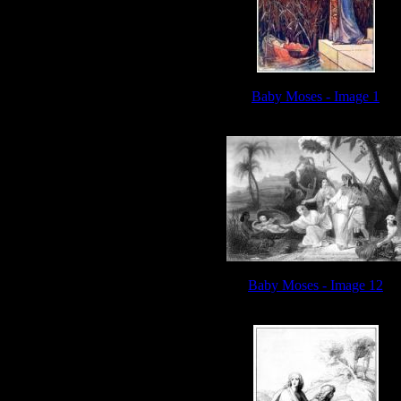
Baby Moses - Image 1
Baby Moses - Image 12