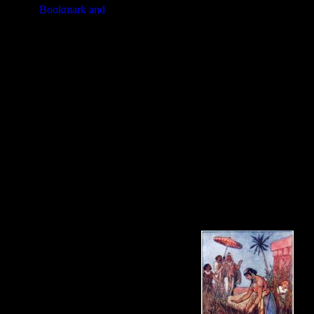
the surffering of the Istraelites u
time when God appeared to him in a
third period of forty years is the h
leader and a prophet.
This series of images of
Moses
is t
these pictures of Moses in your arti
free
Moses
image or about purchasi