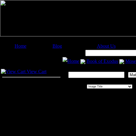
Home
Blog
About Us
Image Categories
Search:
Home
Book of Exodus
Mose
Your Cart
Search This Gallery:
View Cart
Sort By:
O
Moses
Moses
, which means
drawn
or
sav
founder of the Jewish religion. He
his life naturually divides itself int
Pharaoh's court. The second period