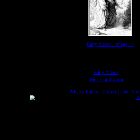
Baby Moses - Image 15
Sub Categories:
Baby Moses
(18)
Moses and Aaron
(9)
Privacy Policy
|
Terms of Use
|
Sit
WE ACCEPT
Please visit my other image sites:
K
Copyright © 2026 Christian Image S