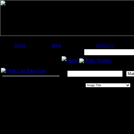
Home
Blog
About Us
Image Categories
Search:
Home
Bible Women
Your Cart
Search This Gallery:
View Cart
Sort By:
O
Bible Women
This exquisite collection of twenty-f
Harriet Beecher Stowe, copyright 187