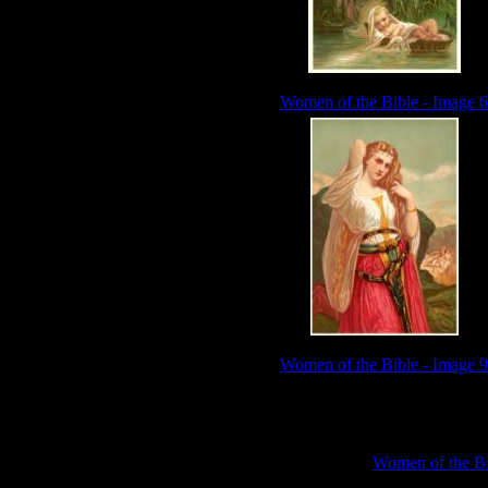
Women of the Bible - Image 6
Women of the Bible - Image 9
Sub Categories:
Women of the Bi