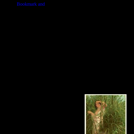
accurate copy in oils was painted by 
best impressions from the best engr
conscientious work."
I hope you enjoy using these wonde
portraits below to see more detail
Bible Women at a higher resolution