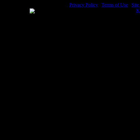
Privacy Policy
|
Terms of Use
|
Sit
WE ACCEPT
Please visit my other image sites:
K
Copyright © 2026 Christian Image S