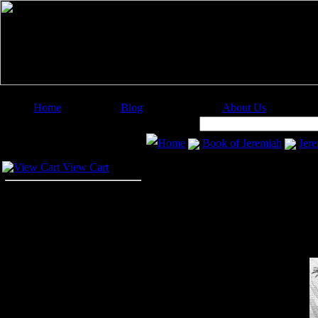
Home
Blog
About Us
Image Categories
Search:
Home
Book of Jeremiah
Jere
Your Cart
View Cart