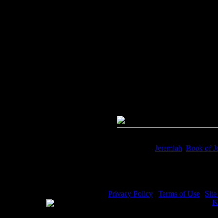
Image Title:
Jeremiah Bible - I
Free Image
PC:
Right click on image and s
MAC:
Hold the CTRL key and cl
High Resolution Image
Quality:
JPG File - 600 dpi
Dimensions:
2799(px) x 4288(p
Megapixels:
12
File Size:
10.25(mb)
Price:
$0.99
Keywords:
Jeremiah
,
Book of J
Description:
Jeremiah Bible - Th
Privacy Policy
|
Terms of Use
|
Sit
WE ACCEPT
Please visit my other image sites:
K
Copyright © 2026 Christian Image S