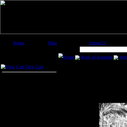
Home
Blog
About Us
Image Categories
Search:
Home
Book of Jeremiah
Jere
Your Cart
View Cart