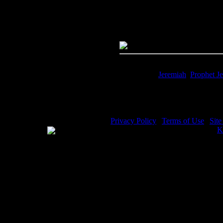
Quality:
JPG File - 600 dpi
Dimensions:
4302(px) x 2981(p
Megapixels:
12.82
File Size:
10.35(mb)
Price:
$0.99
Keywords:
Jeremiah
,
Prophet J
Description:
Jeremiah Bible - Je
Privacy Policy
|
Terms of Use
|
Sit
WE ACCEPT
Please visit my other image sites:
K
Copyright © 2026 Christian Image S