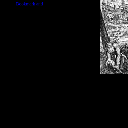
Image Title:
Jeremiah Bible - I
Free Image
PC:
Right click on image and s
MAC:
Hold the CTRL key and cl
High Resolution Image