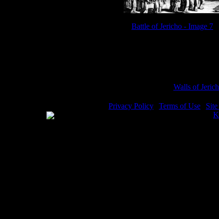
Battle of Jericho - Image 7
Sub Categories:
Walls of Jeric
Privacy Policy
|
Terms of Use
|
Sit
WE ACCEPT
Please visit my other image sites:
K
Copyright © 2026 Christian Image S