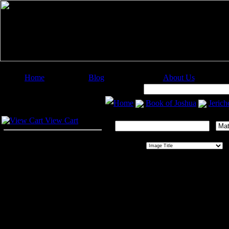
Home
Blog
About Us
Image Categories
Search:
Home
Book of Joshua
Jerich
Your Cart
Search This Gallery:
View Cart
Sort By:
O
Jericho
Jericho
, a city of high antiquity, 
river was crossed by the Israelites
Dead Sea. It was rulled by a king, 
was found in it reflected its afflue