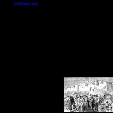
from Shittim.
These assorted illustrations of
Jeri
your artistic creations. Click on th
purchasing an image of Jericho at a