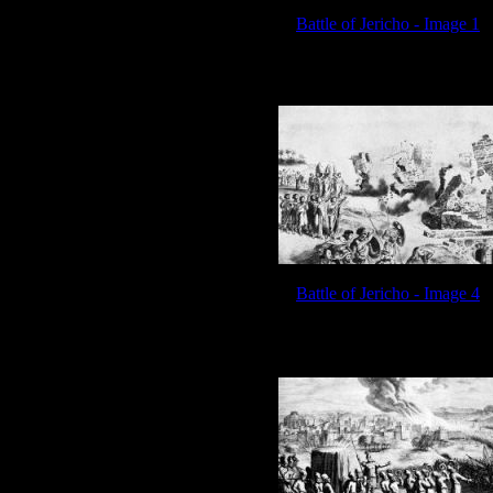
Battle of Jericho - Image 1
Battle of Jericho - Image 4