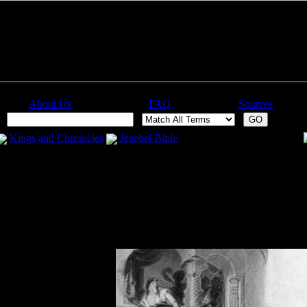
About Us
FAQ
Sources
:
Kings and Chronicles
Jezebel Bible