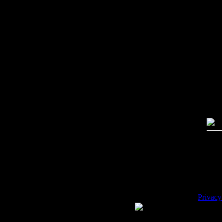
Imag
Free
PC:
MA
High
Qual
Dime
Mega
File 
Pric
Key
Desc
Privacy
WE ACCEPT
Please 
Copyrig