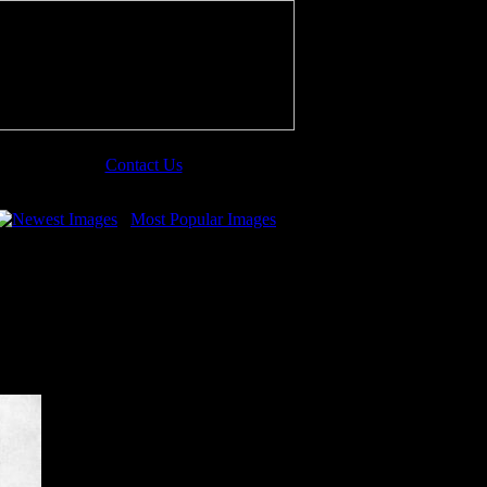
Contact Us
Newest Images
Most Popular Images