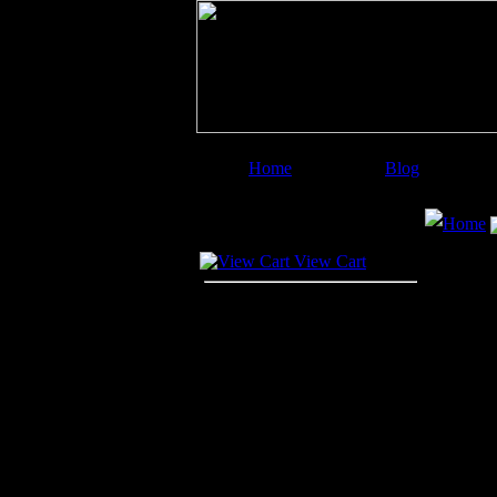
Home
Blog
Image Categories
Search
Home
Your Cart
View Cart