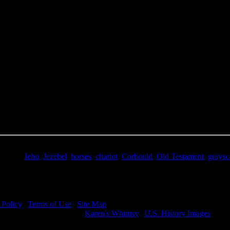
e Title:
Jezebel Bible - Image 2
 Image
Right click on image and save.
C:
Hold the CTRL key and click the image for options.
 Resolution Image
ity:
JPG File - 600 dpi
nsions:
2689(px) x 4239(px)
pixels:
11.4
Size:
9.88(mb)
e:
$0.99
words:
Jehu
,
Jezebel
,
horses
,
chariot
,
Corbould
,
Old Testament
,
graysc
ription:
Jehu call for Jezebel to be thrown from the window.
 Policy
|
Terms of Use
|
Site Map
visit my other image sites:
Karen's Whimsy
|
U.S. History Images
ht © 2026 Christian Image Source . All Rights Reserved.