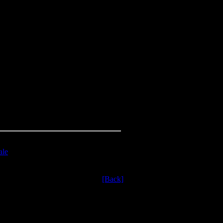
ale
[Back]