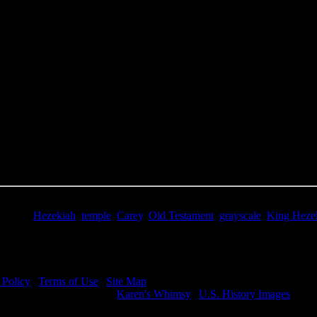
e Title:
King Hezekiah - Image 4
 Image
Right click on image and save.
C:
Hold the CTRL key and click the image for options.
 Resolution Image
ity:
JPG File - 600 dpi
nsions:
2826(px) x 4294(px)
pixels:
12.13
Size:
9.54(mb)
e:
$0.99
words:
Hezekiah
,
temple
,
Carey
,
Old Testament
,
grayscale
,
King Heze
ription:
Hezekiah asks God for protection from Sennacherib and the A
 Policy
|
Terms of Use
|
Site Map
visit my other image sites:
Karen's Whimsy
|
U.S. History Images
ht © 2026 Christian Image Source . All Rights Reserved.