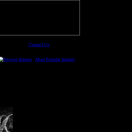
Contact Us
Newest Images
Most Popular Images