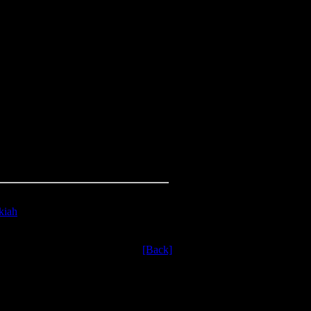
kiah
ssyrian army.
[Back]