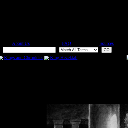
About Us
FAQ
Sources
:
Kings and Chronicles
King Hezekiah