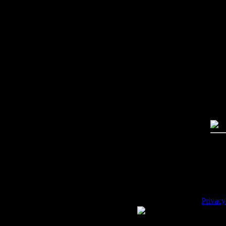
Imag
Free
PC:
MA
High
Qual
Dime
Mega
File 
Pric
Key
Desc
Privacy
WE ACCEPT
Please 
Copyrig