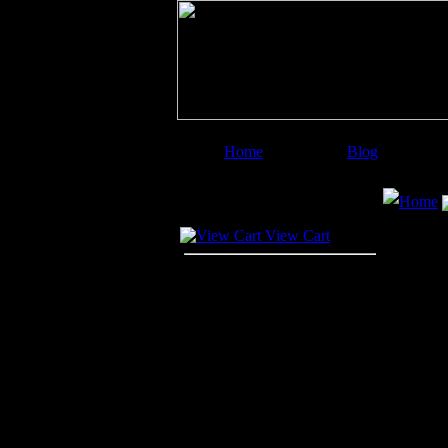
Home
Blog
Image Categories
Search
Home
Your Cart
View Cart