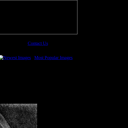
Contact Us
Newest Images
Most Popular Images