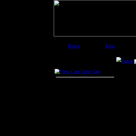
Home
Blog
Image Categories
Search
Home
Your Cart
View Cart