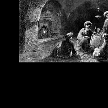
e Title:
King Josiah - Image 4
 Image
Right click on image and save.
C:
Hold the CTRL key and click the image for options.
 Resolution Image