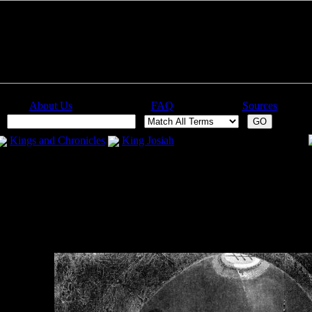
About Us
FAQ
Sources
:
Kings and Chronicles
King Josiah