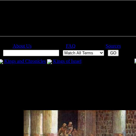
About Us
FAQ
Sources
:
Kings and Chronicles
Kings of Israel