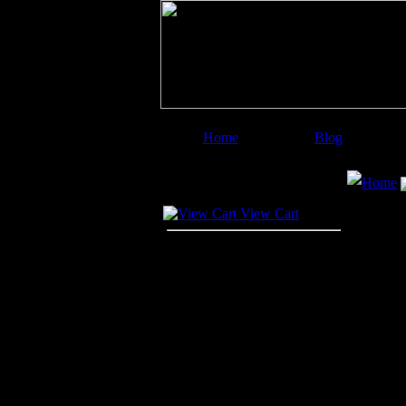
Home
Blog
Image Categories
Search
Home
Your Cart
View Cart