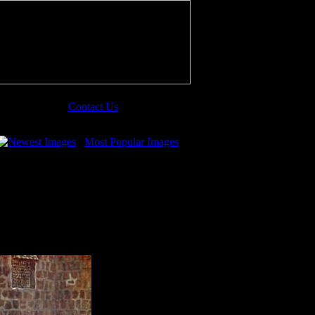
Contact Us
Newest Images
Most Popular Images