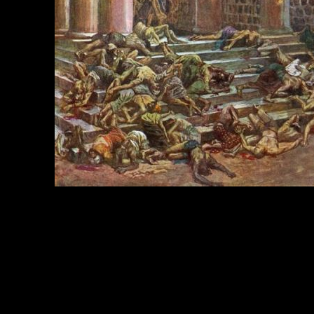
e Title:
Kings of Israel - Image 3
 Image
Right click on image and save.
C:
Hold the CTRL key and click the image for options.
 Resolution Image