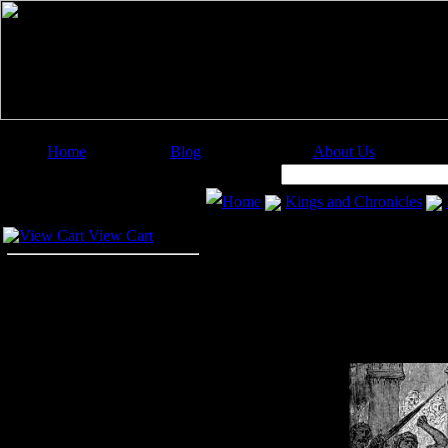
Home
Blog
About Us
Image Categories
Search:
Home
Kings and Chronicles
Your Cart
View Cart