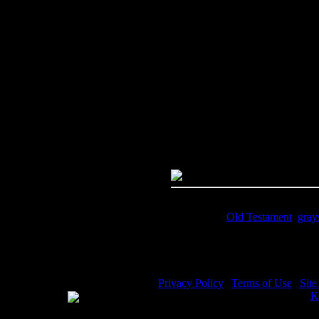
Image Title:
Moses Story - Imag
Free Image
PC:
Right click on image and s
MAC:
Hold the CTRL key and cl
High Resolution Image
Quality:
JPG File - 600 DPI
Dimensions:
1756(px) x 2920(p
Megapixels:
5.13
File Size:
3.85(mb)
Price:
$.99
Keywords:
Old Testament
,
gray
Description:
Moses Story - Find
Privacy Policy
|
Terms of Use
|
Sit
WE ACCEPT
Please visit my other image sites:
K
Copyright © 2026 Christian Image S