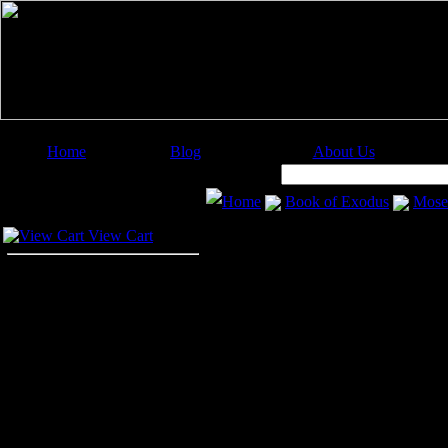
Home
Blog
About Us
Image Categories
Search:
Home
Book of Exodus
Mose
Your Cart
View Cart