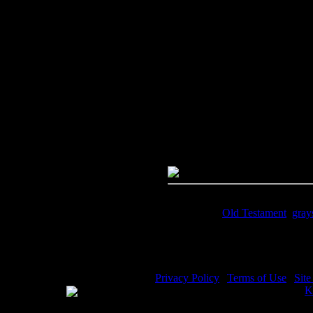
Image Title:
Prophet Jeremiah -
Free Image
PC:
Right click on image and s
MAC:
Hold the CTRL key and cl
High Resolution Image
Quality:
JPG File - 600 dpi
Dimensions:
2073(px) x 3001(p
Megapixels:
6.22
File Size:
4.29(mb)
Price:
$0.99
Keywords:
Old Testament
,
gray
Description:
Prophet Jeremiah - 
Privacy Policy
|
Terms of Use
|
Sit
WE ACCEPT
Please visit my other image sites:
K
Copyright © 2026 Christian Image S