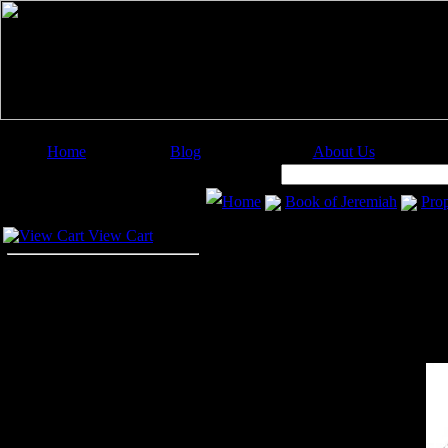
Home
Blog
About Us
Image Categories
Search:
Home
Book of Jeremiah
Pro
Your Cart
View Cart