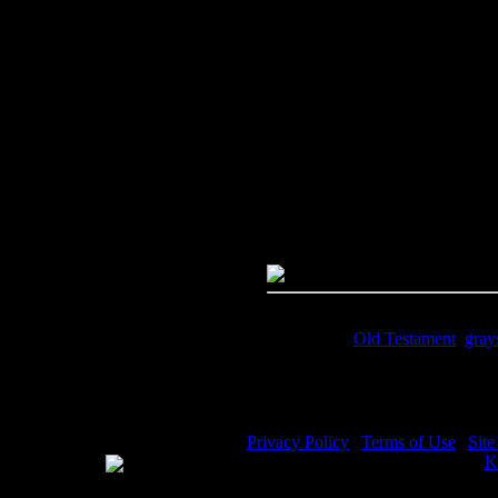
Image Title:
Rahab - Image 6
Free Image
PC:
Right click on image and s
MAC:
Hold the CTRL key and cl
High Resolution Image
Quality:
JPG File - 600 DPI
Dimensions:
2044(px) x 3142(p
Megapixels:
6.42
File Size:
5.28(mb)
Price:
$.99
Keywords:
Old Testament
,
gray
Description:
Rahab - Rahab and 
Privacy Policy
|
Terms of Use
|
Sit
WE ACCEPT
Please visit my other image sites:
K
Copyright © 2026 Christian Image S