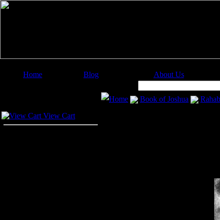
Home
Blog
About Us
Image Categories
Search:
Home
Book of Joshua
Raha
Your Cart
View Cart