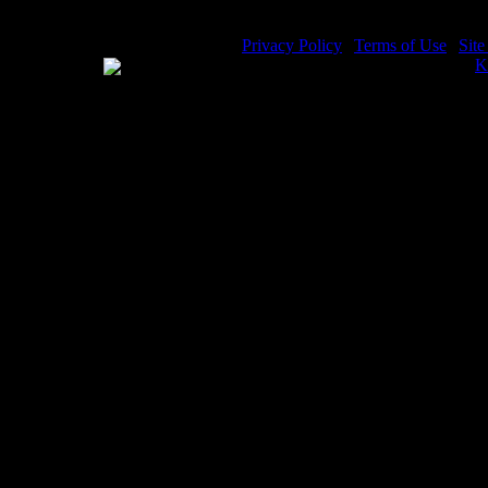
Privacy Policy
|
Terms of Use
|
Sit
WE ACCEPT
Please visit my other image sites:
K
Copyright © 2026 Christian Image S