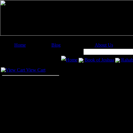
Home
Blog
About Us
Image Categories
Search:
Home
Book of Joshua
Raha
Your Cart
Rahab
View Cart
Rahab
was a celebrated woman of J
her house from the pursuit of her c
Rahab became the wife of Salmon a
These illustrations of
Rahab
are fr
projects. Click on the Rahab drawi
the Rahab images at a higher resolu