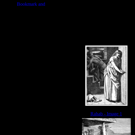
Rahab - Image 1