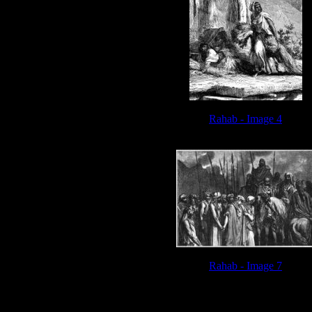
Rahab - Image 4
Rahab - Image 7