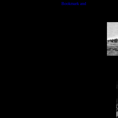
Davi
Dav