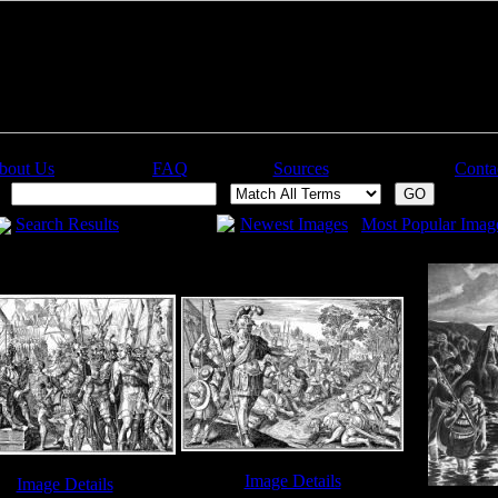
bout Us
FAQ
Sources
Conta
:
Search Results
Newest Images
Most Popular Imag
Image Details
Image Details