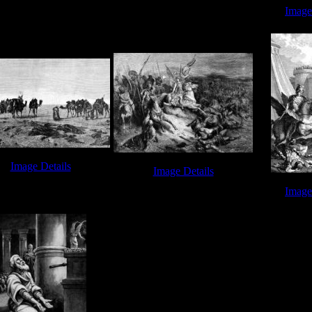
Gideon's Trumpet - Image 1
d vs Goliath - Image 5
Image
David Jerus
Image Details
Image Details
id Jerusalem - Image 7
Book of Joshua - Image 2
Image
Book of Isa