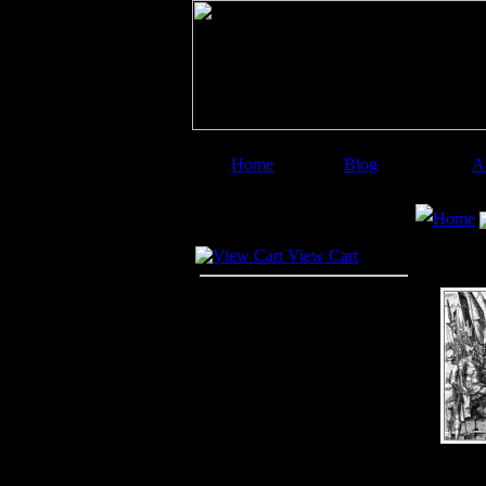
Home
Blog
A
Image Categories
Search
Home
Your Cart
View Cart