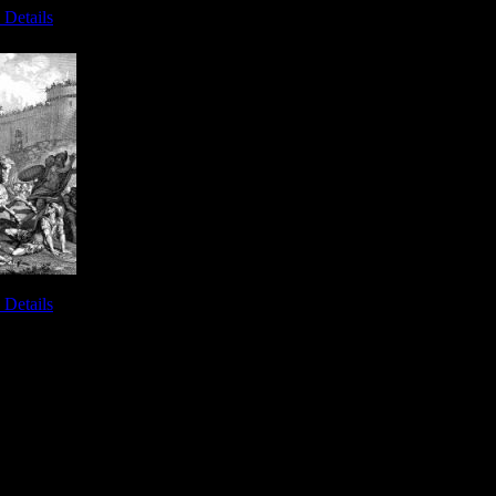
 Details
alem - Image 6
 Details
iah - Image 10