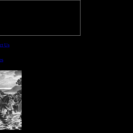
ct Us
es