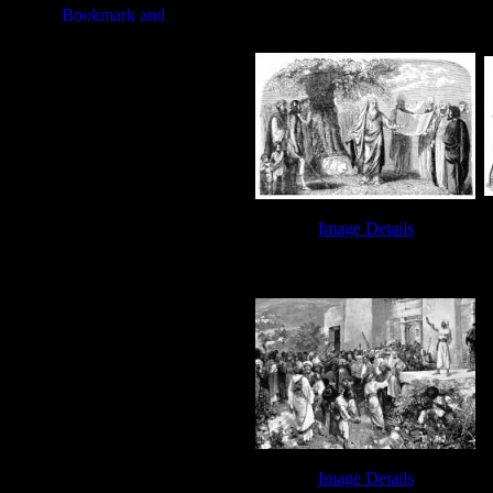
Book of Leviticus - Sin Offering
Image Details
Joshua Bible - Image 8
Image Details