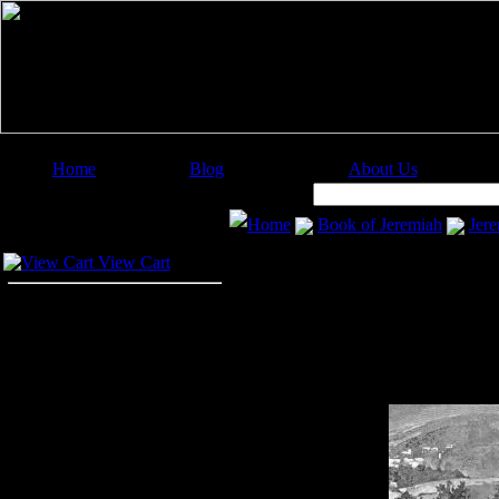
Home
Blog
About Us
Image Categories
Search:
Home
Book of Jeremiah
Jere
Your Cart
View Cart