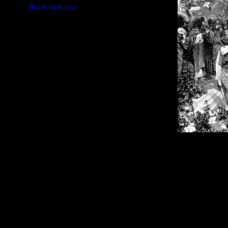
Image Title:
Jeremiah Bible - I
Free Image
PC:
Right click on image and s
MAC:
Hold the CTRL key and cl
High Resolution Image