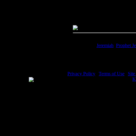
Quality:
JPG File - 600 dpi
Dimensions:
4312(px) x 2983(p
Megapixels:
12.86
File Size:
10.73(mb)
Price:
$0.99
Keywords:
Jeremiah
,
Prophet J
Description:
Jeremiah Bible - Je
Privacy Policy
|
Terms of Use
|
Sit
WE ACCEPT
Please visit my other image sites:
K
Copyright © 2026 Christian Image S