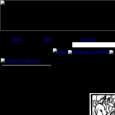
Home
Blog
About Us
Image Categories
Search:
Home
Kings and Chronicles
Your Cart
View Cart