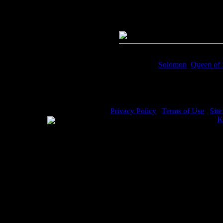
Megapixels:
6.87
File Size:
4.98(mb)
Price:
$0.99
Keywords:
Solomon
,
Queen of
Description:
Solomon and the Q
Privacy Policy
|
Terms of Use
|
Sit
WE ACCEPT
Please visit my other image sites:
K
Copyright © 2026 Christian Image S