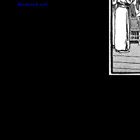
Image Title:
Solomon and Sheba
Free Image
PC:
Right click on image and s
MAC:
Hold the CTRL key and cl
High Resolution Image
Quality:
JPG File - 600 dpi
Dimensions:
3248(px) x 2115(p